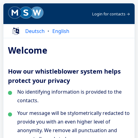
Login for contacts →
Deutsch
English
Welcome
How our whistleblower system helps
protect your privacy
No identifying information is provided to the
contacts.
Your message will be stylometrically redacted to
provide you with an even higher level of
anonymity. We remove all punctuation and