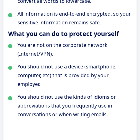
convert all words to lowercase.
All information is end-to-end encrypted, so your
sensitive information remains safe.
What you can do to protect yourself
You are not on the corporate network
(Internet/VPN).
You should not use a device (smartphone,
computer, etc) that is provided by your
employer.
You should not use the kinds of idioms or
abbreviations that you frequently use in
conversations or when writing emails.